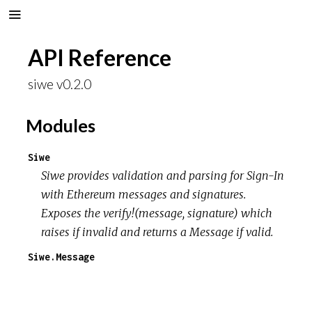
API Reference
siwe v0.2.0
Modules
Siwe
Siwe provides validation and parsing for Sign-In
with Ethereum messages and signatures.
Exposes the verify!(message, signature) which
raises if invalid and returns a Message if valid.
Siwe.Message