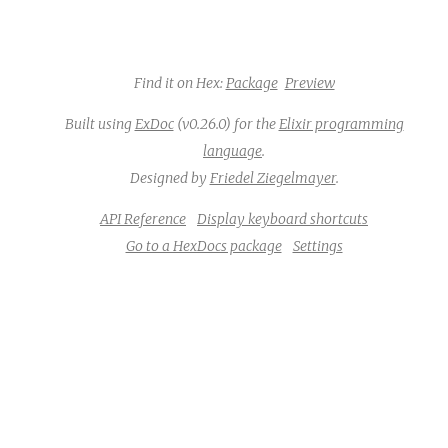
Find it on Hex:
Package
Preview
Built using
ExDoc
(v0.26.0) for the
Elixir programming
language
.
Designed by
Friedel Ziegelmayer
.
API Reference
Display keyboard shortcuts
Go to a HexDocs package
Settings